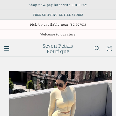
Skip to
Shop now, pay later with SHOP PAY
content
FREE SHIPPING ENTIRE STORE!
Pick-Up available near (ZC 92701)
Welcome to our store
Seven Petals
Cart
Boutique
Skip to
product
information