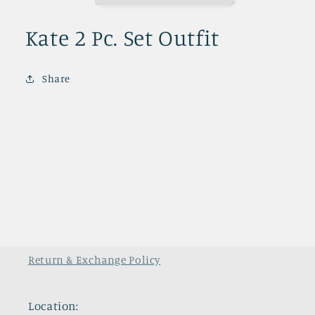
Kate 2 Pc. Set Outfit
Share
Return & Exchange Policy
Location: