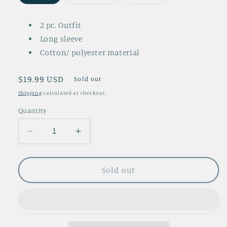
sold
sold
sold
out
out
out
or
or
or
unavailable
unavailable
unavailable
2 pc. Outfit
Long sleeve
Cotton/ polyester material
Regular
$19.99 USD
Sold out
price
Shipping
calculated at checkout.
Quantity
Decrease
Increase
quantity
quantity
for
for
Kate
Kate
Sold out
2
2
Pc.
Pc.
Set
Set
Outfit
Outfit