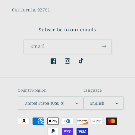
California, 92701
Subscribe to our emails
Email
Facebook
Instagram
TikTok
Country/region
Language
United States (USD $)
English
Payment
methods