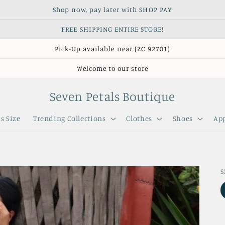
Shop now, pay later with SHOP PAY
FREE SHIPPING ENTIRE STORE!
Pick-Up available near (ZC 92701)
Welcome to our store
Seven Petals Boutique
s Size
Trending Collections
Clothes
Shoes
App
S