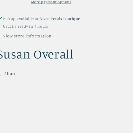
More payment options
Pickup available at
Seven Petals Boutique
Usually ready in 4 hours
View store information
Susan Overall
Share