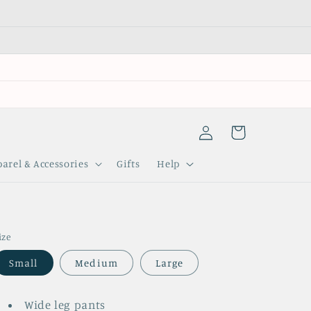
Log
Cart
in
arel & Accessories
Gifts
Help
ize
Small
Medium
Large
Wide leg pants