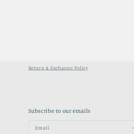
Return & Exchange Policy
Subscribe to our emails
Email