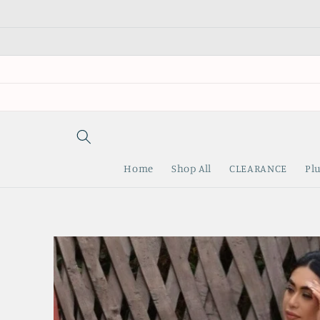
Skip to
content
Home
Shop All
CLEARANCE
Plu
Skip to
product
information