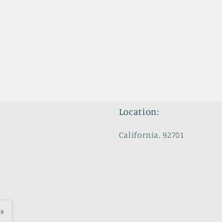
Location:
California, 92701