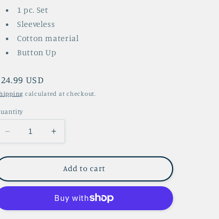
1 pc. Set
Sleeveless
Cotton material
Button Up
Regular
$24.99 USD
price
hipping
calculated at checkout.
uantity
Decrease
Increase
quantity
quantity
for
for
Susan
Susan
Add to cart
Overall
Overall