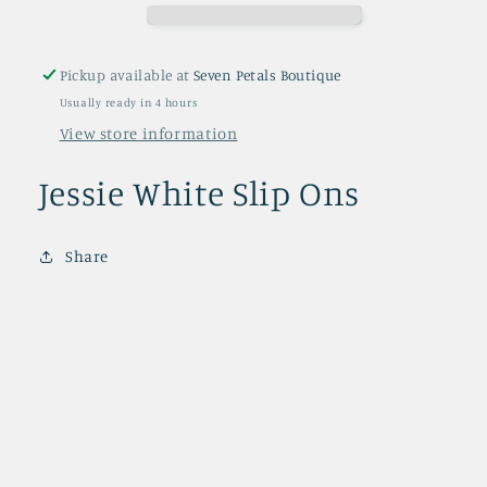
Pickup available at
Seven Petals Boutique
Usually ready in 4 hours
View store information
Jessie White Slip Ons
Share