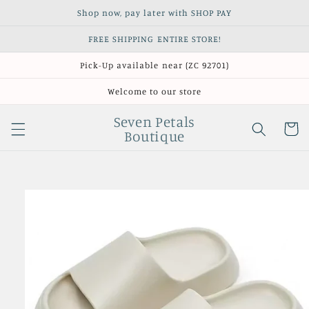
Skip to
Shop now, pay later with SHOP PAY
content
FREE SHIPPING ENTIRE STORE!
Pick-Up available near (ZC 92701)
Welcome to our store
Seven Petals
Cart
Boutique
Skip to
product
information