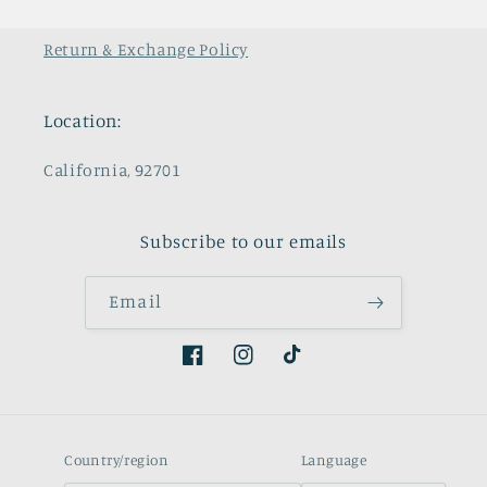
Return & Exchange Policy
Location:
California, 92701
Subscribe to our emails
Email
Facebook
Instagram
TikTok
Country/region
Language