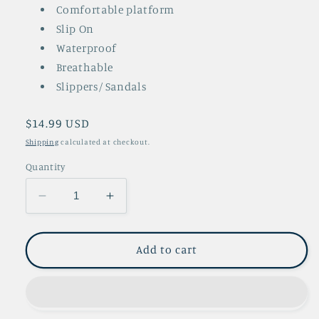
Comfortable platform
Slip On
Waterproof
Breathable
Slippers/ Sandals
Regular
$14.99 USD
price
Shipping
calculated at checkout.
Quantity
Decrease
Increase
quantity
quantity
for
for
Jessie
Jessie
Add to cart
White
White
Slip
Slip
Ons
Ons